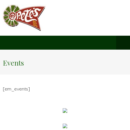
Events
[em_events]