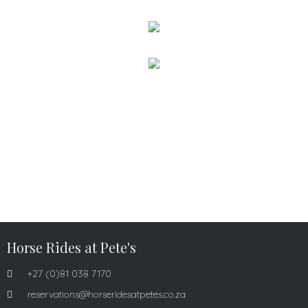
Horse Rides at Pete's
+27 (0)81 038 7170
reservations@horseridesatpetes.co.za