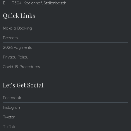
R304, Koelenhof, Stellenbosch
Quick Links
Make a Booking
Retreats
2026 Payments
Privacy Policy
Covid-19 Procedures
Let’s Get Social
Facebook
Instagram
Twitter
TikTok